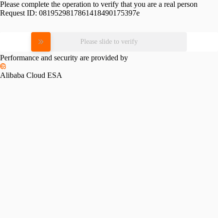
Please complete the operation to verify that you are a real person
Request ID:
0819529817861418490175397e
Please slide to verify
Performance and security are provided by
Alibaba Cloud ESA