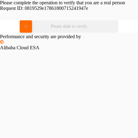
Please complete the operation to verify that you are a real person
Request ID:
0819529e17861800715241947e
Please slide to verify
Performance and security are provided by
Alibaba Cloud ESA