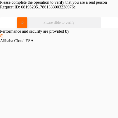
Please complete the operation to verify that you are a real person
Request ID:
0819529517861333003238976e
Please slide to verify
Performance and security are provided by
Alibaba Cloud ESA