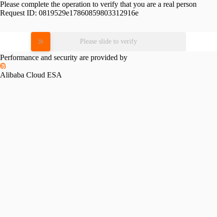
Please complete the operation to verify that you are a real person
Request ID:
0819529e17860859803312916e
Please slide to verify
Performance and security are provided by
Alibaba Cloud ESA