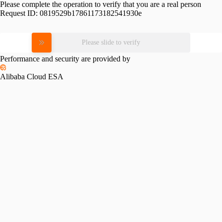
Please complete the operation to verify that you are a real person
Request ID:
0819529b17861173182541930e
Please slide to verify
Performance and security are provided by
Alibaba Cloud ESA