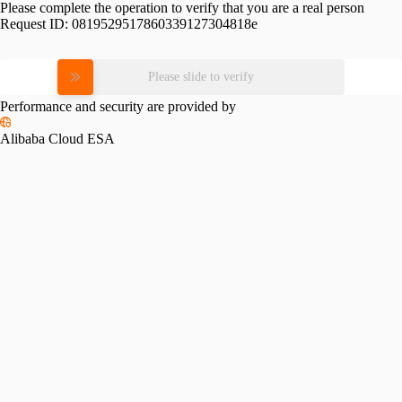
Please complete the operation to verify that you are a real person
Request ID:
0819529517860339127304818e
Please slide to verify
Performance and security are provided by
Alibaba Cloud ESA