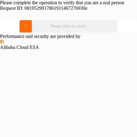
Please complete the operation to verify that you are a real person
Request ID:
0819529917861911467276930e
Please slide to verify
Performance and security are provided by
Alibaba Cloud ESA