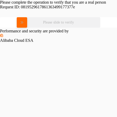
Please complete the operation to verify that you are a real person
Request ID:
0819529617861363499177377e
Please slide to verify
Performance and security are provided by
Alibaba Cloud ESA