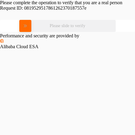
Please complete the operation to verify that you are a real person
Request ID:
0819529517861262370187557e
Please slide to verify
Performance and security are provided by
Alibaba Cloud ESA