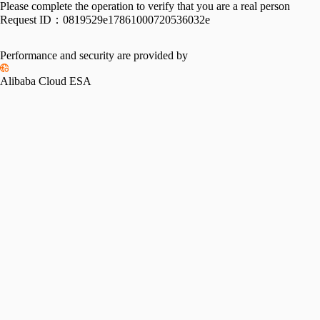
Please complete the operation to verify that you are a real person
Request ID：
0819529e17861000720536032e
Performance and security are provided by
Alibaba Cloud ESA