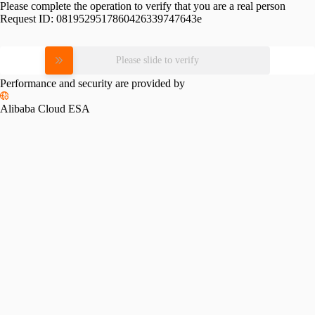
Please complete the operation to verify that you are a real person
Request ID:
0819529517860426339747643e
Please slide to verify
Performance and security are provided by
Alibaba Cloud ESA