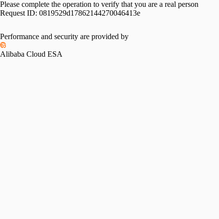
Please complete the operation to verify that you are a real person
Request ID:
0819529d17862144270046413e
Performance and security are provided by
Alibaba Cloud ESA