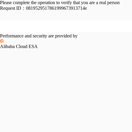
Please complete the operation to verify that you are a real person
Request ID：
0819529517861999673913714e
Performance and security are provided by
Alibaba Cloud ESA