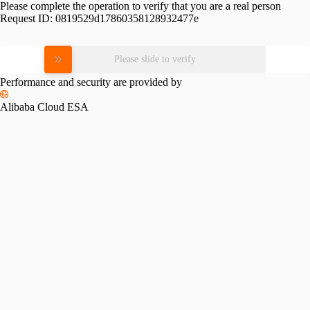
Please complete the operation to verify that you are a real person
Request ID:
0819529d17860358128932477e
Please slide to verify
Performance and security are provided by
Alibaba Cloud ESA