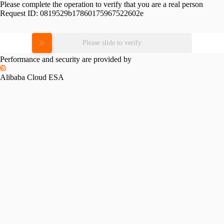
Please complete the operation to verify that you are a real person
Request ID:
0819529b17860175967522602e
Please slide to verify
Performance and security are provided by
Alibaba Cloud ESA