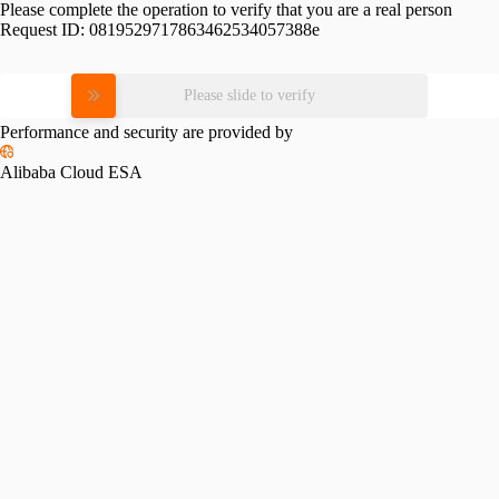
Please complete the operation to verify that you are a real person
Request ID:
0819529717863462534057388e
Please slide to verify
Performance and security are provided by
Alibaba Cloud ESA