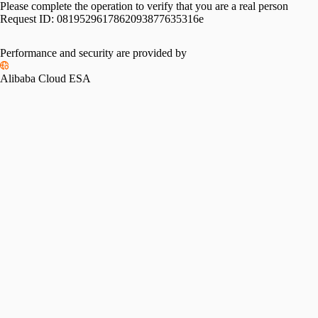
Please complete the operation to verify that you are a real person
Request ID:
0819529617862093877635316e
Performance and security are provided by
Alibaba Cloud ESA