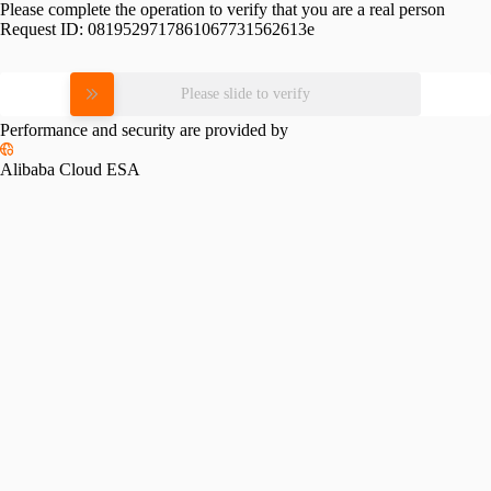
Please complete the operation to verify that you are a real person
Request ID:
0819529717861067731562613e
Please slide to verify
Performance and security are provided by
Alibaba Cloud ESA