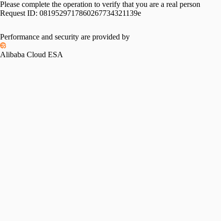
Please complete the operation to verify that you are a real person
Request ID:
0819529717860267734321139e
Please slide to verify
Performance and security are provided by
Alibaba Cloud ESA