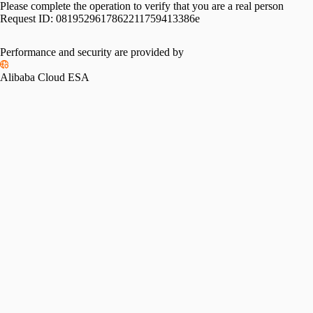
Please complete the operation to verify that you are a real person
Request ID:
0819529617862211759413386e
Performance and security are provided by
Alibaba Cloud ESA