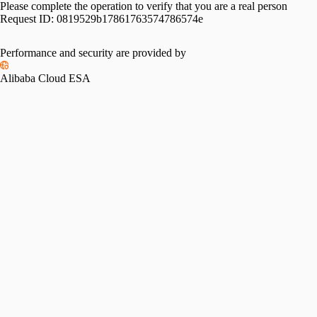
Please complete the operation to verify that you are a real person
Request ID:
0819529b17861763574786574e
Performance and security are provided by
Alibaba Cloud ESA