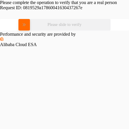
Please complete the operation to verify that you are a real person
Request ID:
0819529a17860041630437267e
Please slide to verify
Performance and security are provided by
Alibaba Cloud ESA