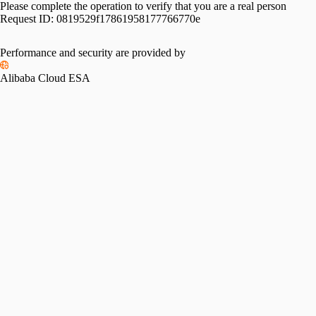
Please complete the operation to verify that you are a real person
Request ID:
0819529f17861958177766770e
Performance and security are provided by
Alibaba Cloud ESA