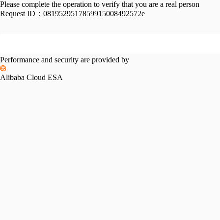
Please complete the operation to verify that you are a real person
Request ID：
0819529517859915008492572e
Performance and security are provided by
Alibaba Cloud ESA