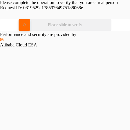
Please complete the operation to verify that you are a real person
Request ID:
0819529a17859764975188068e
Please slide to verify
Performance and security are provided by
Alibaba Cloud ESA