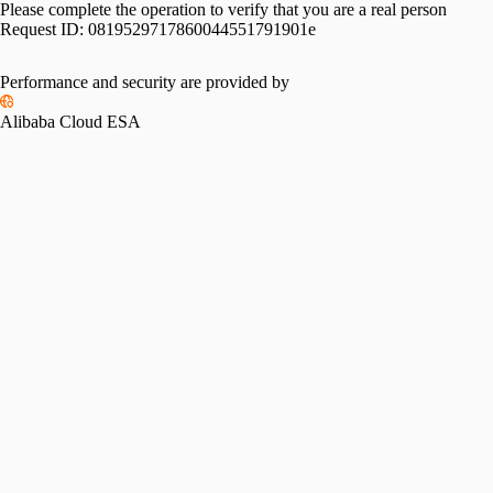
Please complete the operation to verify that you are a real person
Request ID:
0819529717860044551791901e
Performance and security are provided by
Alibaba Cloud ESA