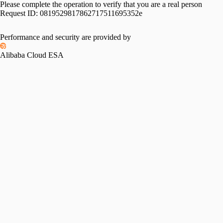
Please complete the operation to verify that you are a real person
Request ID:
0819529817862717511695352e
Performance and security are provided by
Alibaba Cloud ESA