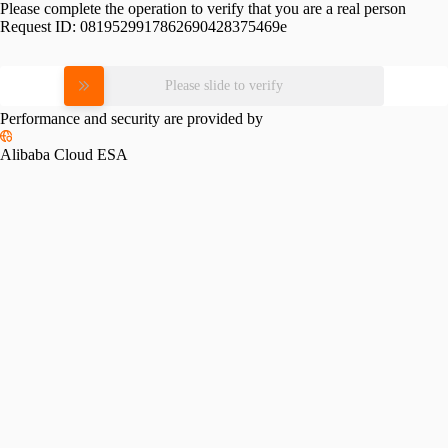
Please complete the operation to verify that you are a real person
Request ID:
0819529917862690428375469e
Please slide to verify
Performance and security are provided by
Alibaba Cloud ESA