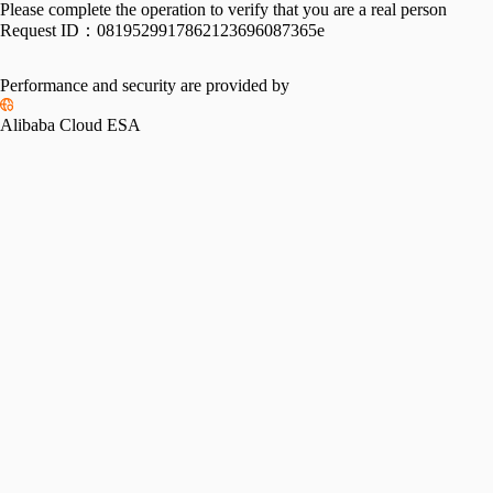
Please complete the operation to verify that you are a real person
Request ID：
0819529917862123696087365e
Performance and security are provided by
Alibaba Cloud ESA