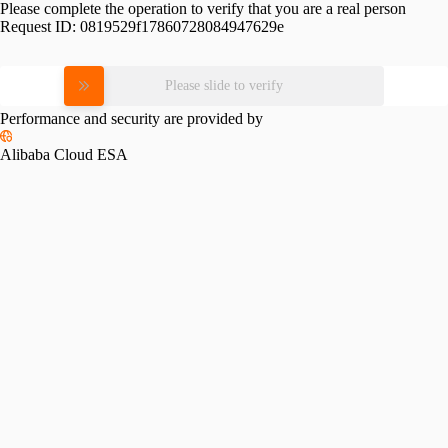
Please complete the operation to verify that you are a real person
Request ID:
0819529f17860728084947629e
Please slide to verify
Performance and security are provided by
Alibaba Cloud ESA