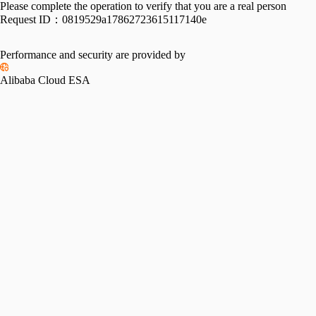
Please complete the operation to verify that you are a real person
Request ID：
0819529a17862723615117140e
Performance and security are provided by
Alibaba Cloud ESA