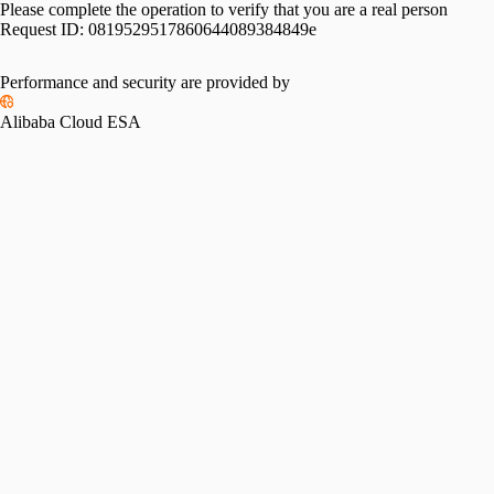
Please complete the operation to verify that you are a real person
Request ID:
0819529517860644089384849e
Performance and security are provided by
Alibaba Cloud ESA