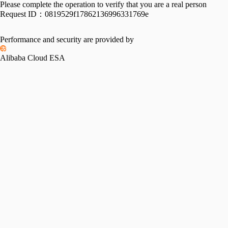
Please complete the operation to verify that you are a real person
Request ID：
0819529f17862136996331769e
Performance and security are provided by
Alibaba Cloud ESA