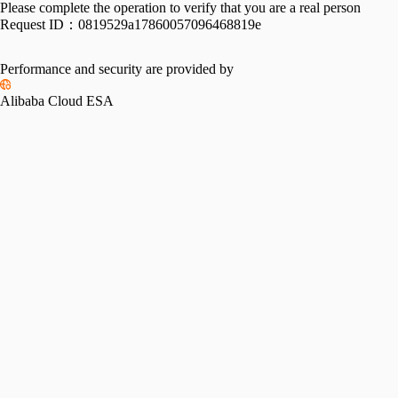
Please complete the operation to verify that you are a real person
Request ID：
0819529a17860057096468819e
Performance and security are provided by
Alibaba Cloud ESA