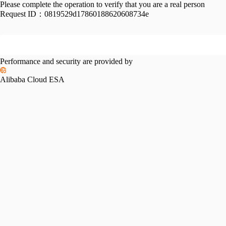
Please complete the operation to verify that you are a real person
Request ID：
0819529d17860188620608734e
Performance and security are provided by
Alibaba Cloud ESA