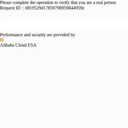
Please complete the operation to verify that you are a real person
Request ID：
0819529d17859798959844959e
Performance and security are provided by
Alibaba Cloud ESA