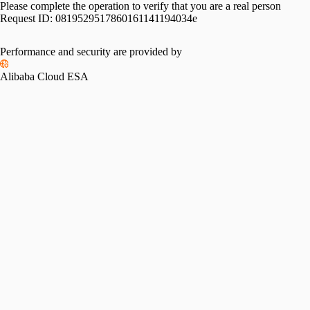
Please complete the operation to verify that you are a real person
Request ID:
0819529517860161141194034e
Performance and security are provided by
Alibaba Cloud ESA