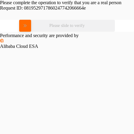
Please complete the operation to verify that you are a real person
Request ID:
0819529717860247742066664e
Please slide to verify
Performance and security are provided by
Alibaba Cloud ESA