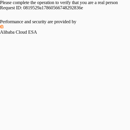
Please complete the operation to verify that you are a real person
Request ID:
0819529a17860566748292836e
Performance and security are provided by
Alibaba Cloud ESA