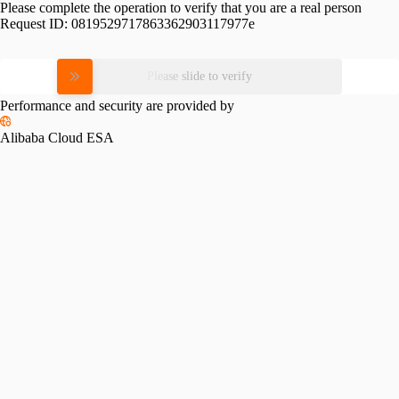
Please complete the operation to verify that you are a real person
Request ID:
0819529717863362903117977e
Please slide to verify
Performance and security are provided by
Alibaba Cloud ESA