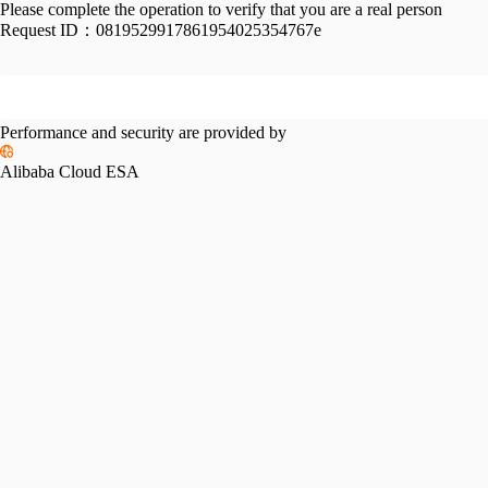
Please complete the operation to verify that you are a real person
Request ID：
0819529917861954025354767e
Performance and security are provided by
Alibaba Cloud ESA