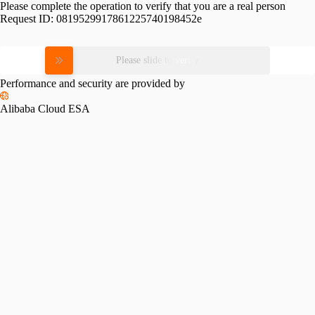
Please complete the operation to verify that you are a real person
Request ID:
0819529917861225740198452e
Please slide to verify
Performance and security are provided by
Alibaba Cloud ESA