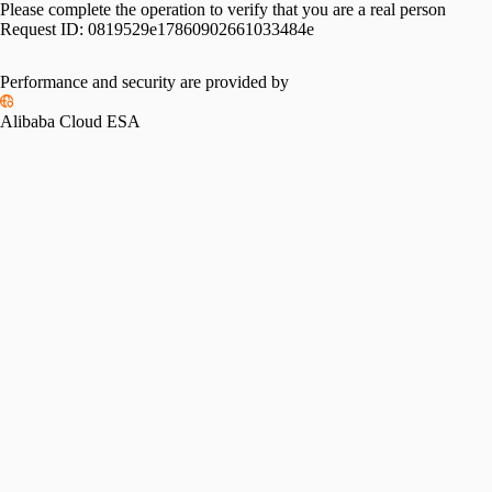
Please complete the operation to verify that you are a real person
Request ID:
0819529e17860902661033484e
Performance and security are provided by
Alibaba Cloud ESA