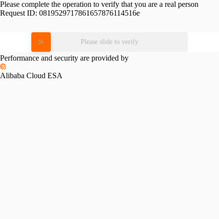
Please complete the operation to verify that you are a real person
Request ID:
0819529717861657876114516e
Please slide to verify
Performance and security are provided by
Alibaba Cloud ESA