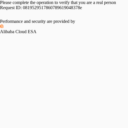
Please complete the operation to verify that you are a real person
Request ID:
0819529517860789619048378e
Performance and security are provided by
Alibaba Cloud ESA