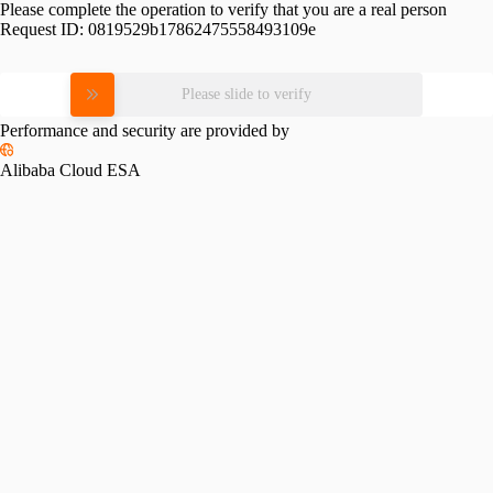
Please complete the operation to verify that you are a real person
Request ID:
0819529b17862475558493109e
Please slide to verify
Performance and security are provided by
Alibaba Cloud ESA