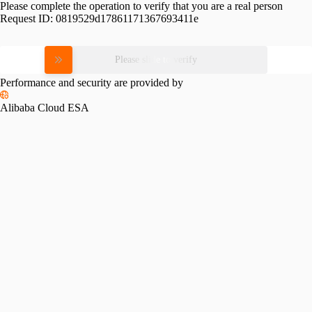
Please complete the operation to verify that you are a real person
Request ID:
0819529d17861171367693411e
Please slide to verify
Performance and security are provided by
Alibaba Cloud ESA