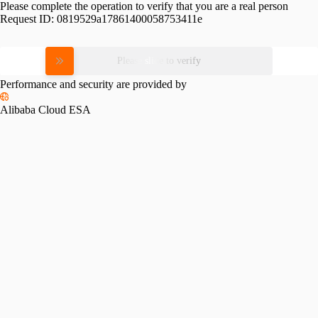
Please complete the operation to verify that you are a real person
Request ID:
0819529a17861400058753411e
Please slide to verify
Performance and security are provided by
Alibaba Cloud ESA