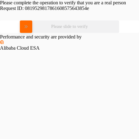
Please complete the operation to verify that you are a real person
Request ID:
0819529817861608575643854e
Please slide to verify
Performance and security are provided by
Alibaba Cloud ESA