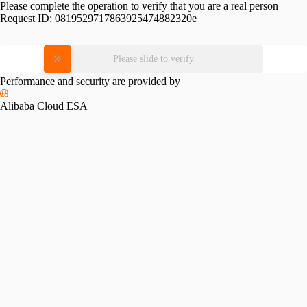
Please complete the operation to verify that you are a real person
Request ID:
0819529717863925474882320e
Please slide to verify
Performance and security are provided by
Alibaba Cloud ESA